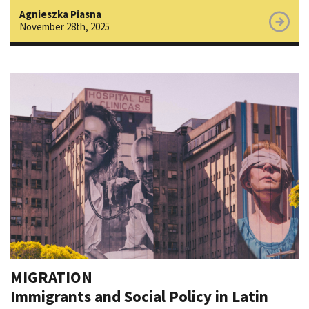
Agnieszka Piasna
November 28th, 2025
MIGRATION
Immigrants and Social Policy in Latin