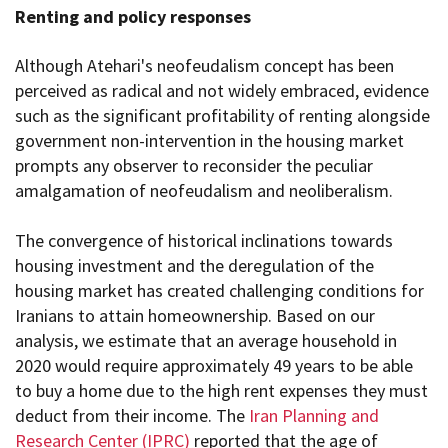
Renting and policy responses
Although Atehari's neofeudalism concept has been
perceived as radical and not widely embraced, evidence
such as the significant profitability of renting alongside
government non-intervention in the housing market
prompts any observer to reconsider the peculiar
amalgamation of neofeudalism and neoliberalism.
The convergence of historical inclinations towards
housing investment and the deregulation of the
housing market has created challenging conditions for
Iranians to attain homeownership. Based on our
analysis, we estimate that an average household in
2020 would require approximately 49 years to be able
to buy a home due to the high rent expenses they must
deduct from their income. The
Iran Planning and
Research Center (IPRC)
reported that the age of