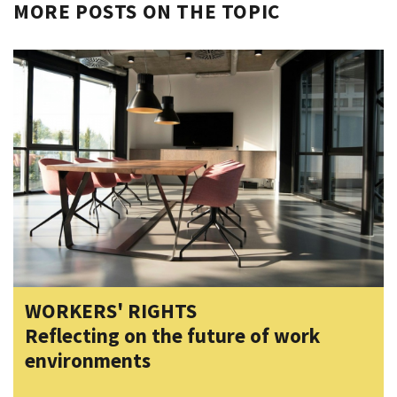
MORE POSTS ON THE TOPIC
WORKERS' RIGHTS
Reflecting on the future of work
environments