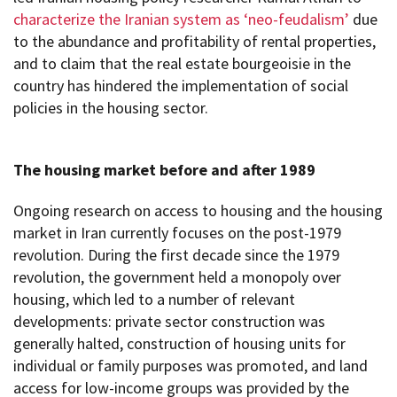
characterize the Iranian system as ‘neo-feudalism’
due
to the abundance and profitability of rental properties,
and to claim that the real estate bourgeoisie in the
country has hindered the implementation of social
policies in the housing sector.
The housing market before and after 1989
Ongoing research on access to housing and the housing
market in Iran currently focuses on the post-1979
revolution. During the first decade since the 1979
revolution, the government held a monopoly over
housing, which led to a number of relevant
developments: private sector construction was
generally halted, construction of housing units for
individual or family purposes was promoted, and land
access for low-income groups was provided by the