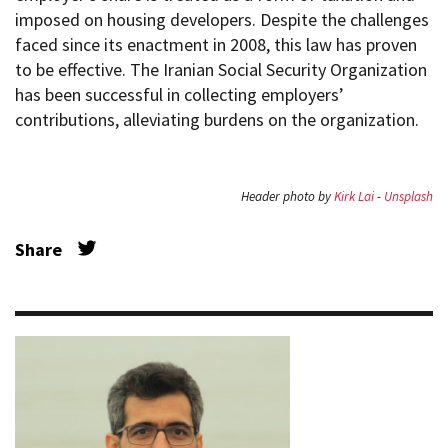
imposed on housing developers. Despite the challenges
faced since its enactment in 2008, this law has proven
to be effective. The Iranian Social Security Organization
has been successful in collecting employers’
contributions, alleviating burdens on the organization.
Header photo by
Kirk Lai
-
Unsplash
Share