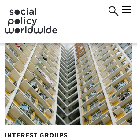
INTEREST GROUPS