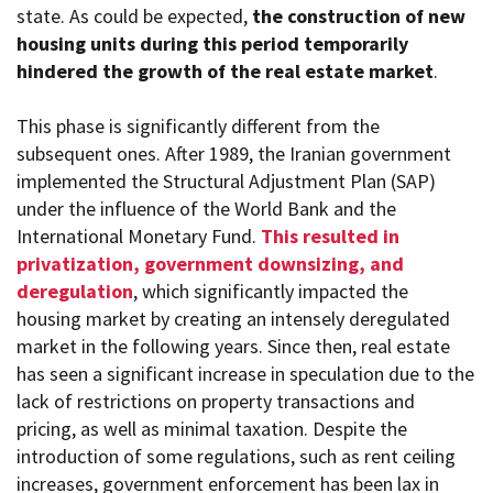
state. As could be expected,
the construction of new
housing units during this period temporarily
hindered the growth of the real estate market
.
This phase is significantly different from the
subsequent ones. After 1989, the Iranian government
implemented the Structural Adjustment Plan (SAP)
under the influence of the World Bank and the
International Monetary Fund.
This resulted in
privatization, government downsizing, and
deregulation
, which significantly impacted the
housing market by creating an intensely deregulated
market in the following years. Since then, real estate
has seen a significant increase in speculation due to the
lack of restrictions on property transactions and
pricing, as well as minimal taxation. Despite the
introduction of some regulations, such as rent ceiling
increases, government enforcement has been lax in