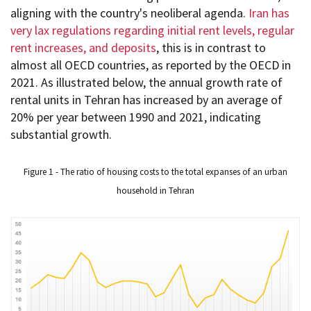
aligning with the country's neoliberal agenda.
Iran has
very lax regulations regarding initial rent levels, regular
rent increases, and deposits
, this is in contrast to
almost all OECD countries, as reported by the OECD in
2021. As illustrated below, the annual growth rate of
rental units in Tehran has increased by an average of
20% per year between 1990 and 2021, indicating
substantial growth.
Figure 1 - The ratio of housing costs to the total expanses of an urban
household in Tehran