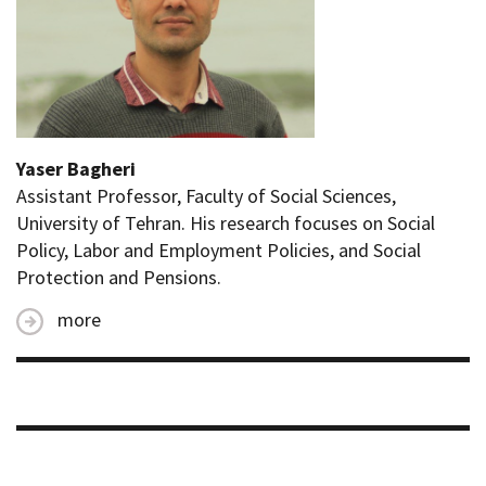
Yaser Bagheri
Assistant Professor, Faculty of Social Sciences,
University of Tehran. His research focuses on Social
Policy, Labor and Employment Policies, and Social
Protection and Pensions.
more