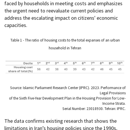
faced by households in meeting costs and emphasizes
the urgent need to reevaluate current policies and
address the escalating impact on citizens' economic
capacities.
Table 1 - The ratio of housing costs to the total expanses of an urban
household in Tehran
Source: Islamic Parliament Research Center (IPRC). 2023. Performance of
Legal Provisions
of the Sixth Five-Year Development Plan in the Housing Provision for Low-
Income Strata.
Serial Number: 23018930. Tehran: IPRC.
The data confirms existing research that shows the
limitations in Iran’s housing policies since the 1990s,