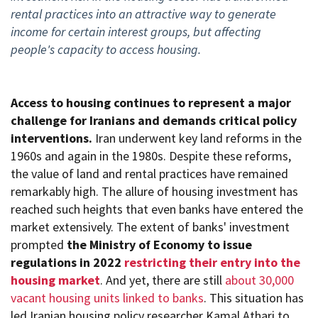
rental practices into an attractive way to generate
income for certain interest groups, but affecting
people's capacity to access housing.
Access to housing continues to represent a major
challenge for Iranians and demands critical policy
interventions.
Iran underwent key land reforms in the
1960s and again in the 1980s. Despite these reforms,
the value of land and rental practices have remained
remarkably high. The allure of housing investment has
reached such heights that even banks have entered the
market extensively. The extent of banks' investment
prompted
the Ministry of Economy to issue
regulations in 2022
restricting their entry into the
housing market
. And yet, there are still
about 30,000
vacant housing units linked to banks
. This situation has
led Iranian housing policy researcher Kamal Athari to