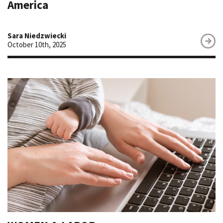
America
Sara Niedzwiecki
October 10th, 2025