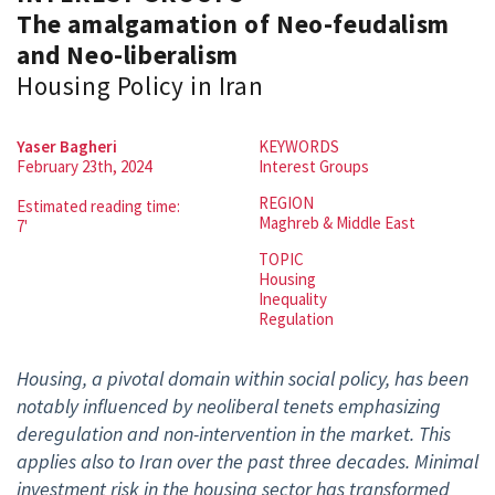
The amalgamation of Neo-feudalism
and Neo-liberalism
Housing Policy in Iran
Yaser Bagheri
KEYWORDS
February 23th, 2024
Interest Groups
REGION
Estimated reading time:
Maghreb & Middle East
7'
TOPIC
Housing
Inequality
Regulation
Housing, a pivotal domain within social policy, has been
notably influenced by neoliberal tenets emphasizing
deregulation and non-intervention in the market. This
applies also to Iran over the past three decades. Minimal
investment risk in the housing sector has transformed