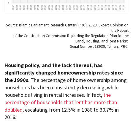
Source: Islamic Parliament Research Center (IPRC). 2023. Expert Opinion on
the Report
of the Construction Commission Regarding the Regulation Plan for the
Land, Housing, and Rent Market.
Serial Number: 18939. Tehran: IPRC.
Housing policy, and the lack thereof, has
significantly changed homeownership rates since
the 1990s
. The percentage of home ownership among
households has been consistently decreasing, while
households living in rental increases. In fact,
the
percentage of households that rent has more than
doubled
, escalating from 12.5% in 1986 to 30.7% in
2016.