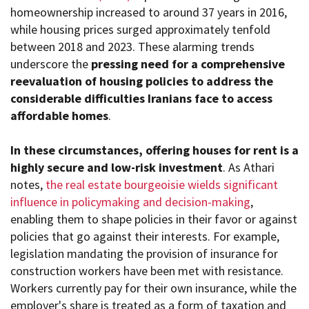
homeownership increased to around 37 years in 2016,
while housing prices surged approximately tenfold
between 2018 and 2023. These alarming trends
underscore the
pressing need for a comprehensive
reevaluation of housing policies to address the
considerable difficulties Iranians face to access
affordable homes
.
In these circumstances, offering houses for rent is a
highly secure and low-risk investment
. As Athari
notes,
the real estate bourgeoisie wields significant
influence in policymaking and decision-making
,
enabling them to shape policies in their favor or against
policies that go against their interests. For example,
legislation mandating the provision of insurance for
construction workers have been met with resistance.
Workers currently pay for their own insurance, while the
employer's share is treated as a form of taxation and