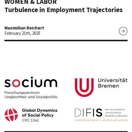
WOMEN & LABOR
Turbulence in Employment Trajectories
Maximilian Reichert
February 21th, 2025