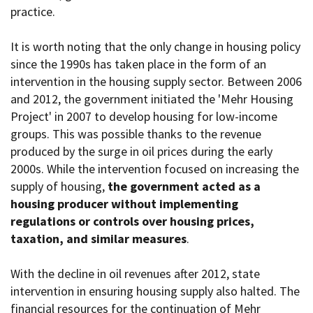
practice.
It is worth noting that the only change in housing policy
since the 1990s has taken place in the form of an
intervention in the housing supply sector. Between 2006
and 2012, the government initiated the 'Mehr Housing
Project' in 2007 to develop housing for low-income
groups. This was possible thanks to the revenue
produced by the surge in oil prices during the early
2000s. While the intervention focused on increasing the
supply of housing,
the government acted as a
housing producer without implementing
regulations or controls over housing prices,
taxation, and similar measures
.
With the decline in oil revenues after 2012, state
intervention in ensuring housing supply also halted. The
financial resources for the continuation of Mehr