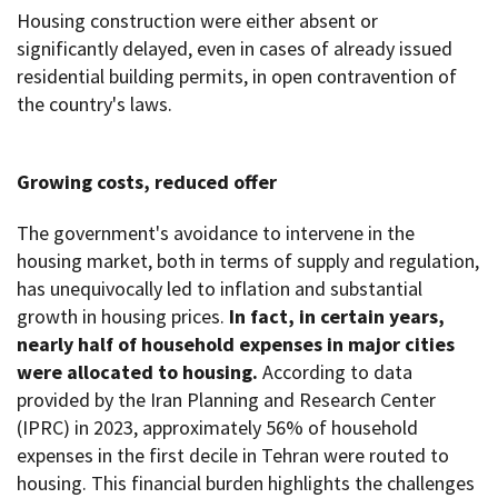
Housing construction were either absent or
significantly delayed, even in cases of already issued
residential building permits, in open contravention of
the country's laws.
Growing costs, reduced offer
The government's avoidance to intervene in the
housing market, both in terms of supply and regulation,
has unequivocally led to inflation and substantial
growth in housing prices.
In fact, in certain years,
nearly half of household expenses in major cities
were allocated to housing.
According to data
provided by the Iran Planning and Research Center
(IPRC) in 2023, approximately 56% of household
expenses in the first decile in Tehran were routed to
housing. This financial burden highlights the challenges