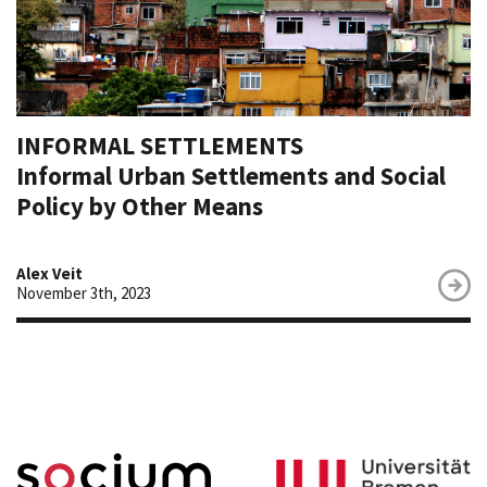
INFORMAL SETTLEMENTS
Informal Urban Settlements and Social
Policy by Other Means
Alex Veit
November 3th, 2023