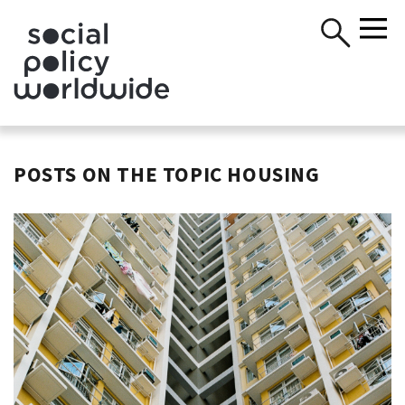
POSTS ON THE TOPIC HOUSING