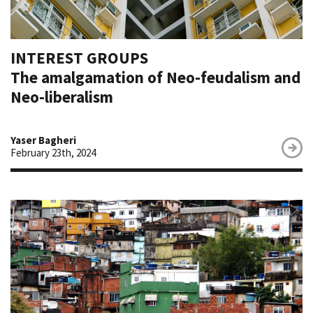
INTEREST GROUPS
The amalgamation of Neo-feudalism and
Neo-liberalism
Yaser Bagheri
February 23th, 2024