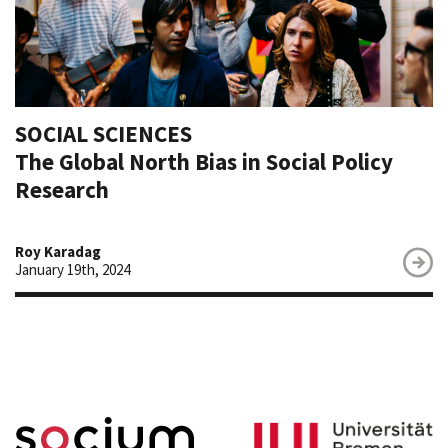
SOCIAL SCIENCES
The Global North Bias in Social Policy
Research
Roy Karadag
January 19th, 2024