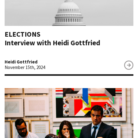
ELECTIONS
Interview with Heidi Gottfried
Heidi Gottfried
November 15th, 2024