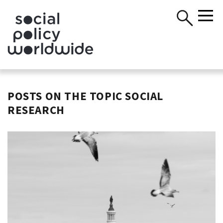
POSTS ON THE TOPIC SOCIAL
RESEARCH