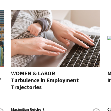
WOMEN & LABOR
M
f
Turbulence in Employment
I
Trajectories
Maximilian Reichert
Cl