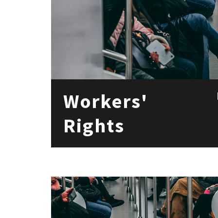
Workers'
Rights