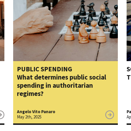
PUBLIC SPENDING
S
What determines public social
T
spending in authoritarian
regimes?
Angelo Vito Panaro
Pa
May 2th, 2025
Ap