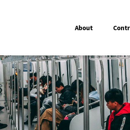
About
Contr