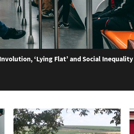
Involution, ‘Lying Flat’ and Social Inequality