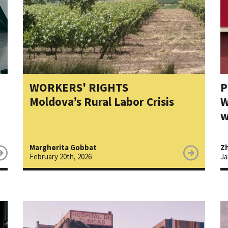
WORKERS' RIGHTS
P
Moldova’s Rural Labor Crisis
W
w
Margherita Gobbat
Zh
February 20th, 2026
Ja