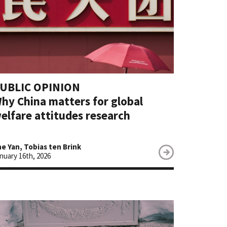
UBLIC OPINION
hy China matters for global
elfare attitudes research
e Yan, Tobias ten Brink
nuary 16th, 2026