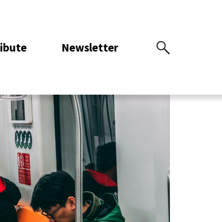
ibute
Newsletter