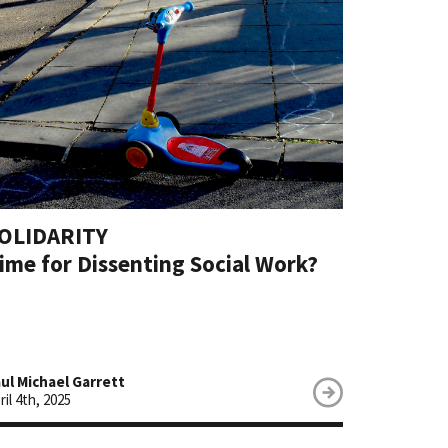
Social Assi
Social Coh
Social Res
Social Secu
Sustainabil
Tax & Weal
Un/Emplo
Vulnerabili
OLIDARITY
Welfare
ime for Dissenting Social Work?
ul Michael Garrett
ril 4th, 2025