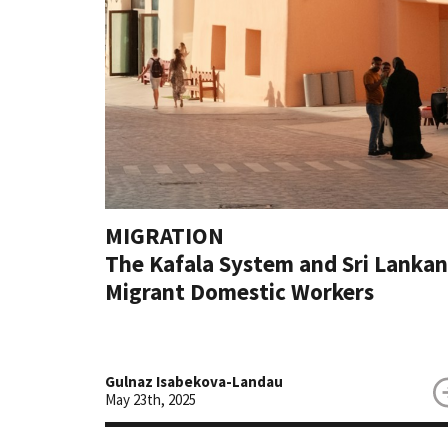
MIGRATION
The Kafala System and Sri Lankan
Migrant Domestic Workers
Gulnaz Isabekova-Landau
May 23th, 2025