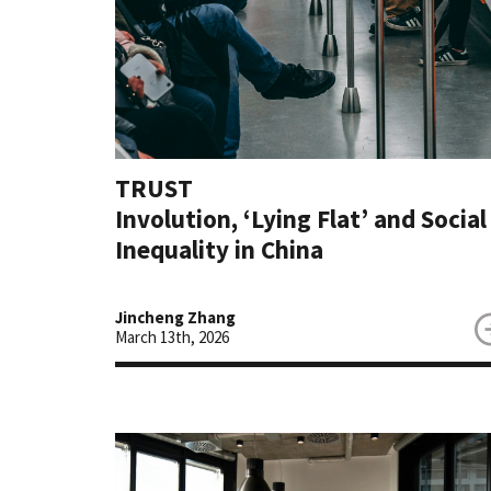
TRUST
Involution, ‘Lying Flat’ and Social
Inequality in China
Jincheng Zhang
March 13th, 2026