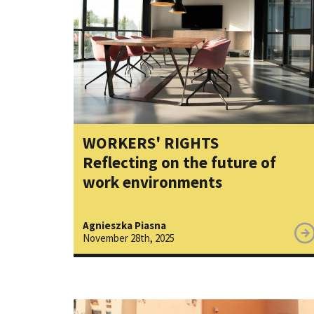
WORKERS' RIGHTS
Reflecting on the future of
work environments
Agnieszka Piasna
November 28th, 2025