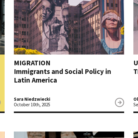
MIGRATION
U
Immigrants and Social Policy in
T
Latin America
Sara Niedzwiecki
O
October 10th, 2025
Se