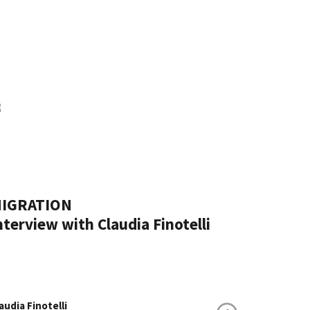
IGRATION
nterview with Claudia Finotelli
audia Finotelli