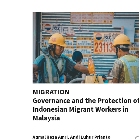
MIGRATION
Governance and the Protection o
Indonesian Migrant Workers in
Malaysia
Aqmal Reza Amri, Andi Luhur Prianto