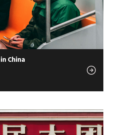
 in China