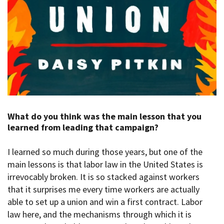
What do you think was the main lesson that you
learned from leading that campaign?
I learned so much during those years, but one of the
main lessons is that labor law in the United States is
irrevocably broken. It is so stacked against workers
that it surprises me every time workers are actually
able to set up a union and win a first contract. Labor
law here, and the mechanisms through which it is