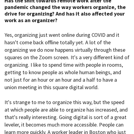
Has the shift towards remote work after the
pandemic changed the way workers organize
, the
drive for organizing? And has it also affected your
work as an organizer?
Yes, organizing just went online during COVID and it
hasn't come back offline totally yet. A lot of the
organizing we do now happens virtually through these
squares on the Zoom screen. It's a very different kind of
organizing. I like to spend time with people in rooms,
getting to know people as whole human beings, and
not just for an hour or an hour and a half to have a
union meeting in this square digital world.
It's strange to me to organize this way, but the speed
at which people are able to organize has increased, and
that's really interesting. Going digital is sort of a great
leveler, it becomes much more accessible. People can
learn more quickly. A worker leader in Boston who just