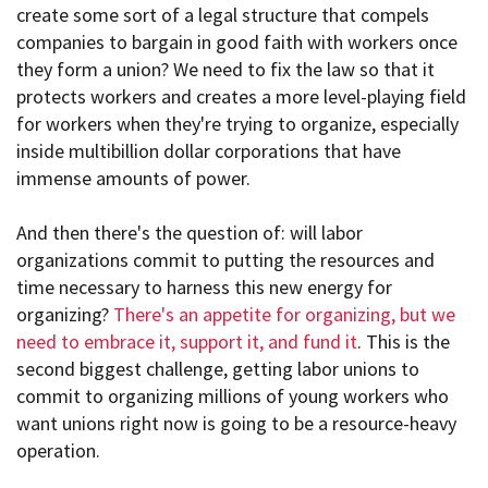
create some sort of a legal structure that compels
companies to bargain in good faith with workers once
they form a union? We need to fix the law so that it
protects workers and creates a more level-playing field
for workers when they're trying to organize, especially
inside multibillion dollar corporations that have
immense amounts of power.
And then there's the question of: will labor
organizations commit to putting the resources and
time necessary to harness this new energy for
organizing?
There's an appetite for organizing, but we
need to embrace it, support it, and fund it
. This is the
second biggest challenge, getting labor unions to
commit to organizing millions of young workers who
want unions right now is going to be a resource-heavy
operation.