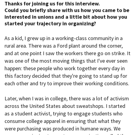
Thanks for joining us for this interview.
Could you briefly share with us how you came to be
interested in
unions and a little bit about how you
started your trajectory in organizing?
As a kid, I grew up in a working-class community in a
rural area. There was a Ford plant around the corner,
and at one point I saw the workers there go on strike. It
was one of the most moving things that I've ever seen
happen: these people who work together every day in
this factory decided that they're going to stand up for
each other and try to improve their working conditions.
Later, when I was in college, there was a lot of activism
across the United States about sweatshops. I started
as a student activist, trying to engage students who
consume college apparel in ensuring that what they
were purchasing was produced in humane ways. We