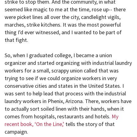
strike to stop them. And the community, in what
seemed like magic to me at the time, rose up-- there
were picket lines all over the city, candlelight vigils,
marches, strike kitchens. It was the most powerful
thing I'd ever witnessed, and I wanted to be part of
that fight.
So, when I graduated college, I became a union
organizer and started organizing with industrial laundry
workers for a small, scrappy union called that was
trying to see if we could organize workers in very
conservative cities and states in the United States. I
was sent to help lead that process with the industrial
laundry workers in Phenix, Arizona. There, workers have
to actually sort soiled linen with their hands, when it
comes from hospitals, restaurants and hotels.
My
recent book, ‘On the Line,’
tells the story of that
campaign.