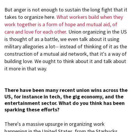
But anger is not enough to sustain the long fight that it
takes to organize here.
What workers build when they
work together is a form of hope and mutual aid, of
care and love for each other
. Union organizing in the US
is thought of as a battle, we even talk about it using
military allegories a lot-- instead of thinking of it as the
construction of a mutual aid network, that it's a way of
building love. We ought to think about it and talk about
it more in that way.
There have been many recent union
wins across the
US, for instance in tech, the gig
economy, and the
entertainment sector
. What do you think
has been
sparking these efforts?
There's a massive upsurge in organizing work
happening in the United States, from the Starbucks