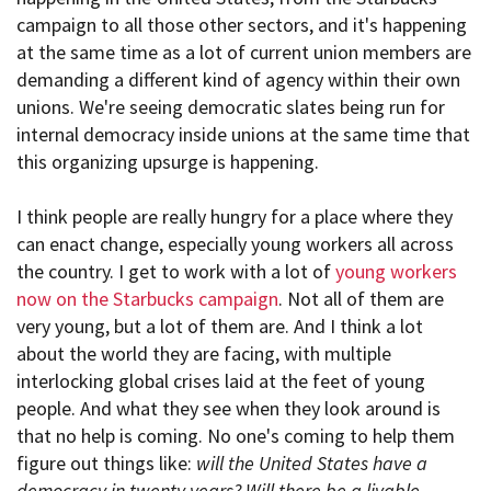
campaign to all those other sectors, and it's happening
at the same time as a lot of current union members are
demanding a different kind of agency within their own
unions. We're seeing democratic slates being run for
internal democracy inside unions at the same time that
this organizing upsurge is happening.
I think people are really hungry for a place where they
can enact change, especially young workers all across
the country. I get to work with a lot of
young workers
now on the Starbucks campaign
. Not all of them are
very young, but a lot of them are. And I think a lot
about the world they are facing, with multiple
interlocking global crises laid at the feet of young
people. And what they see when they look around is
that no help is coming. No one's coming to help them
figure out things like:
will the United States have a
democracy in twenty years? Will there be a livable