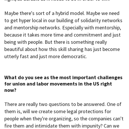
Maybe there's sort of a hybrid model. Maybe we need
to get hyper local in our building of solidarity networks
and mentorship networks. Especially with mentorship,
because it takes more time and commitment and just
being with people. But there is something really
beautiful about how this skill sharing has just become
utterly fast and just more democratic.
What do you see as the most important challenges
for union and labor movements in the US right
now
?
There are really two questions to be answered. One of
them is, will we create some legal protections for
people when they're organizing, so the companies can't
fire them and intimidate them with impunity? Can we