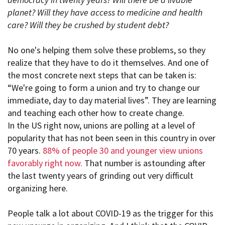
planet? Will they have access to medicine and health
care? Will they be crushed by student debt?
No one's helping them solve these problems, so they
realize that they have to do it themselves. And one of
the most concrete next steps that can be taken is:
“We're going to form a union and try to change our
immediate, day to day material lives”. They are learning
and teaching each other how to create change.
In the US right now, unions are polling at a level of
popularity that has not been seen in this country in over
70 years.
88% of people 30 and younger view unions
favorably right now.
That number is astounding after
the last twenty years of grinding out very difficult
organizing here.
People talk a lot about COVID-19 as the trigger for this