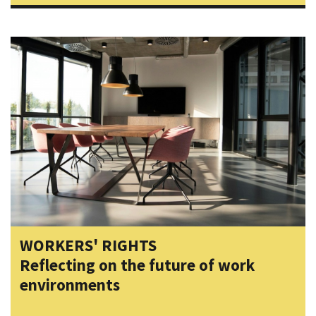
WORKERS' RIGHTS
Reflecting on the future of work
environments