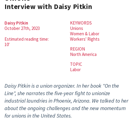
Interview with Daisy Pitkin
Daisy Pitkin
KEYWORDS
October 27th, 2023
Unions
Women & Labor
Estimated reading time:
Workers' Rights
10'
REGION
North America
TOPIC
Labor
Daisy Pitkin is a union organizer. In her book "On the
Line", she narrates the
five-year fight to unionize
industrial laundries in Phoenix, Arizona. We talked to her
about the ongoing challenges and the new momentum
for unions in the United States.