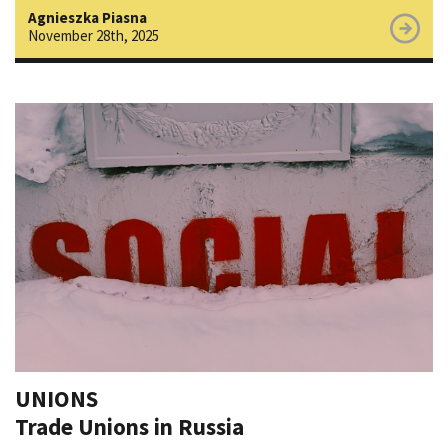
Agnieszka Piasna
November 28th, 2025
UNIONS
Trade Unions in Russia