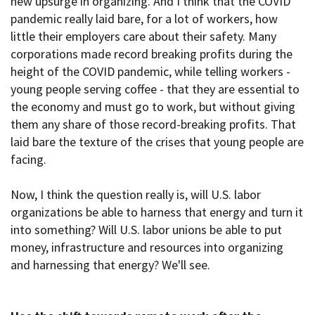
new upsurge in organizing. And I think that the COVID
pandemic really laid bare, for a lot of workers, how
little their employers care about their safety. Many
corporations made record breaking profits during the
height of the COVID pandemic, while telling workers -
young people serving coffee - that they are essential to
the economy and must go to work, but without giving
them any share of those record-breaking profits. That
laid bare the texture of the crises that young people are
facing.
Now, I think the question really is, will U.S. labor
organizations be able to harness that energy and turn it
into something? Will U.S. labor unions be able to put
money, infrastructure and resources into organizing
and harnessing that energy? We'll see.