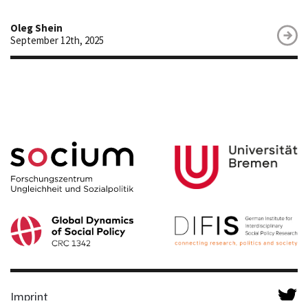
Oleg Shein
September 12th, 2025
Imprint