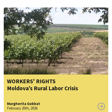
WORKERS' RIGHTS
Moldova’s Rural Labor Crisis
Margherita Gobbat
February 20th, 2026