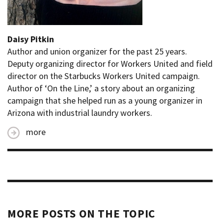
Daisy Pitkin
Author and union organizer for the past 25 years.
Deputy organizing director for Workers United and field
director on the Starbucks Workers United campaign.
Author of ‘On the Line,’ a story about an organizing
campaign that she helped run as a young organizer in
Arizona with industrial laundry workers.
more
MORE POSTS ON THE TOPIC