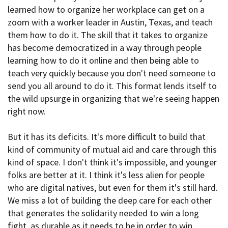
learned how to organize her workplace can get on a
zoom with a worker leader in Austin, Texas, and teach
them how to do it. The skill that it takes to organize
has become democratized in a way through people
learning how to do it online and then being able to
teach very quickly because you don't need someone to
send you all around to do it. This format lends itself to
the wild upsurge in organizing that we're seeing happen
right now.
But it has its deficits. It's more difficult to build that
kind of community of mutual aid and care through this
kind of space. I don't think it's impossible, and younger
folks are better at it. I think it's less alien for people
who are digital natives, but even for them it's still hard.
We miss a lot of building the deep care for each other
that generates the solidarity needed to win a long
fight, as durable as it needs to be in order to win.