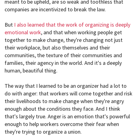
meant to be upheld, are so weak and toothless that
companies are incentivized to break the law.
But
I also learned that the work of organizing is deeply
emotional work
, and that when working people get
together to make change, they're changing not just
their workplace, but also themselves and their
communities, the texture of their communities and
families, their agency in the world. And it's a deeply
human, beautiful thing.
The way that I learned to be an organizer had a lot to
do with anger: that workers will come together and risk
their livelihoods to make change when they're angry
enough about the conditions they face. And I think
that's largely true. Anger is an emotion that's powerful
enough to help workers overcome their fear when
they're trying to organize a union.