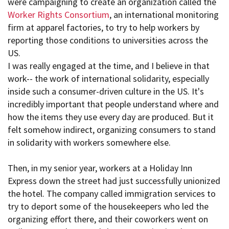
were campaigning to create an organization called the
Worker Rights Consortium
, an international monitoring
firm at apparel factories, to try to help workers by
reporting those conditions to universities across the
US.
I was really engaged at the time, and I believe in that
work-- the work of international solidarity, especially
inside such a consumer-driven culture in the US. It's
incredibly important that people understand where and
how the items they use every day are produced. But it
felt somehow indirect, organizing consumers to stand
in solidarity with workers somewhere else.
Then, in my senior year, workers at a Holiday Inn
Express down the street had just successfully unionized
the hotel. The company called immigration services to
try to deport some of the housekeepers who led the
organizing effort there, and their coworkers went on