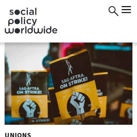
UNIONS