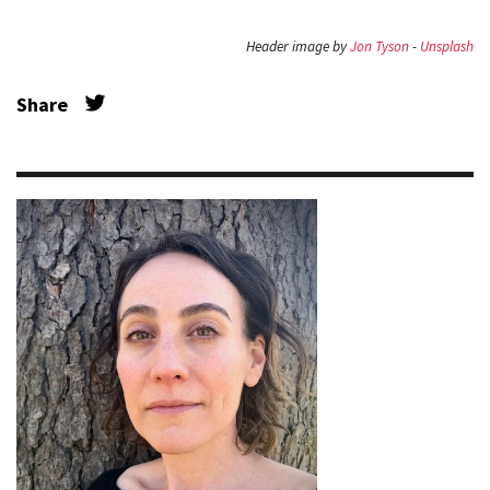
Header image by
Jon Tyson
-
Unsplash
Share