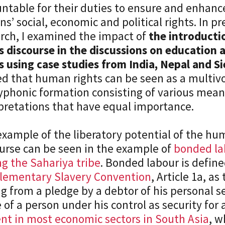
ntable for their duties to ensure and enhanc
ens’ social, economic and political rights. In p
rch, I examined the impact of
the introduct
s discourse in the discussions on education 
s using case studies from India, Nepal and S
d that human rights can be seen as a multivo
yphonic formation consisting of various mea
pretations that have equal importance.
xample of the liberatory potential of the hu
urse can be seen in the example of
bonded lab
 the Sahariya tribe
. Bonded labour is define
lementary Slavery Convention
, Article 1a, as
ng from a pledge by a debtor of his personal se
 of a person under his control as security for 
nt in most economic sectors in South Asia
, 