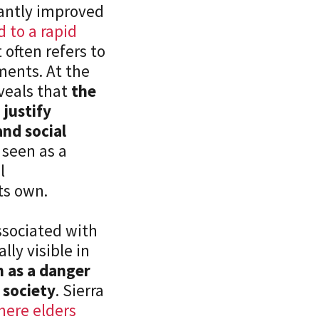
cantly improved
d to a rapid
often refers to
ements. At the
veals that
the
 justify
nd social
 seen as a
l
n its own.
ssociated with
lly visible in
n as a danger
 society
. Sierra
here elders