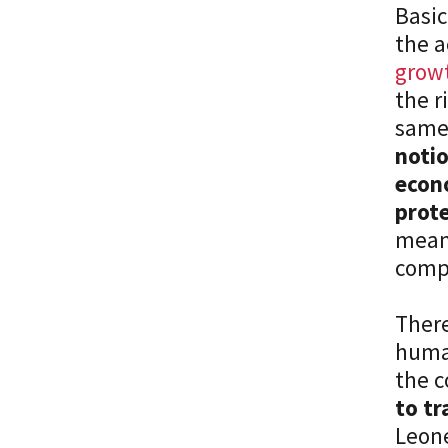
Basic
the a
growt
the r
same 
notio
econo
prot
means
comp
There
human
the c
to tr
Leone