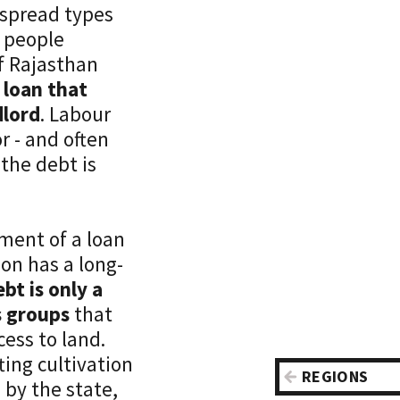
espread types
a people
f Rajasthan
 loan that
dlord
. Labour
r - and often
 the debt is
ment of a loan
on has a long-
ebt is only a
s groups
that
cess to land.
fting cultivation
REGIONS
by the state,
Asia-Pacifi