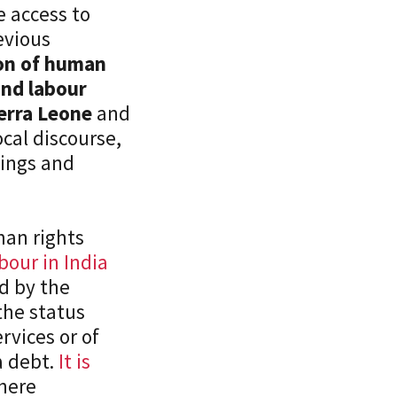
e access to
revious
ion of human
and labour
ierra Leone
and
cal discourse,
nings and
man rights
our in India
d by the
 the status
rvices or of
a debt.
It is
where