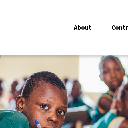
About
Contr