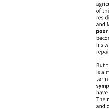
agric
of th
resid
and 
poor 
becom
his w
repai
But t
is al
term 
symp
have 
Their
and c