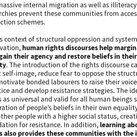
assive internal migration as well as illiteracy
rchies prevent these communities from access
ction schemes.
is context of structural oppression and system
vation,
human rights discourses help margin
gain their agency and restore beliefs in th
ty
. The introduction of the rights discourse c
t self-image, reduce fear to oppose the struct
otivate bonded labourers to raise their voice
tice and develop resistance strategies. The i
s as universal and valid for all human beings 
ration of people’s beliefs in their own equalit
ther people with a higher social status, crea
ation for resistance. In addition,
learning ab
s also provides these communities with the