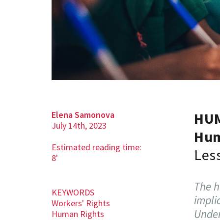
Elena Samonova
HU
July 14th, 2023
Hum
Estimated reading time:
Les
8'
The h
KEYWORDS
impli
Workers' Rights
Under
Human Rights