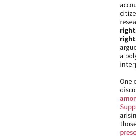
accou
citiz
resea
right
right
argue
a pol
inter
One e
disco
among
Supp
arisi
those
prese