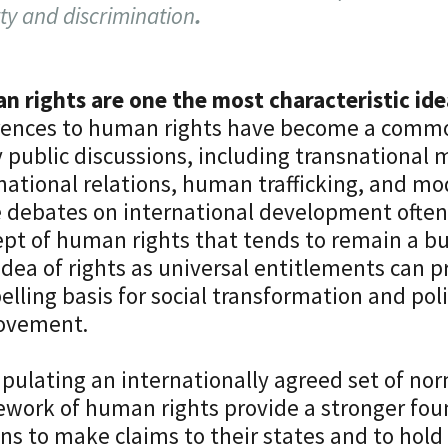
ty and discrimination
.
 rights are one the most characteristic ide
rences to human rights have become a commo
public discussions, including transnational m
national relations, human trafficking, and mo
 debates on international development often
pt of human rights that tends to remain a b
idea of rights as universal entitlements can p
lling basis for social transformation and pol
ovement.
ipulating an internationally agreed set of no
work of human rights provide a stronger fou
ens to make claims to their states and to hol