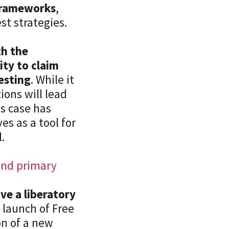
Sustainabil
 frameworks
,
Tax & Weal
t strategies.
Un/Emplo
Vulnerabili
th the
Welfare
ty to claim
testing
. While it
ons will lead
is case has
s as a tool for
.
 and primary
ve a liberatory
 launch of Free
on of a new