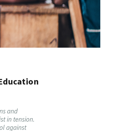
 Education
ons and
st in tension.
ol against