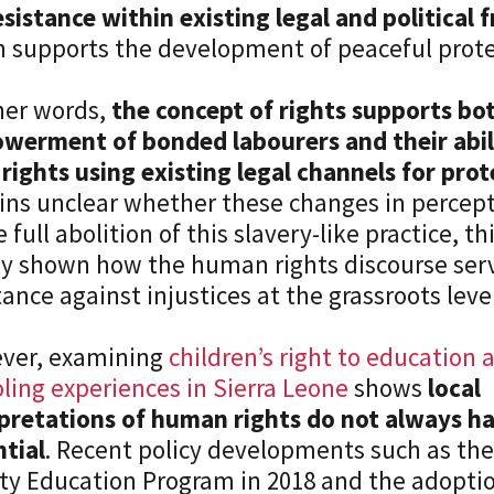
esistance within existing legal and political
 supports the development of peaceful protes
her words,
the concept of rights supports bo
werment of bonded labourers and their abili
 rights using existing legal channels for pro
ns unclear whether these changes in percepti
e full abolition of this slavery-like practice, th
ly shown how the human rights discourse serve
tance against injustices at the grassroots level
ver, examining
children’s right to education
ling experiences in Sierra Leone
shows
local
pretations of human rights do not always ha
tial
. Recent policy developments such as the
ty Education Program in 2018 and the adopti