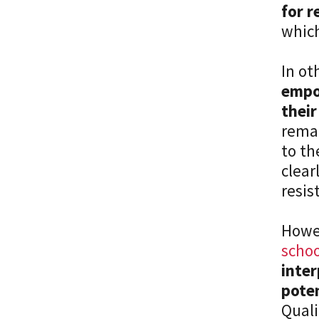
for r
which
In ot
empo
their
remai
to th
clear
resis
Howe
schoo
inter
poten
Quali