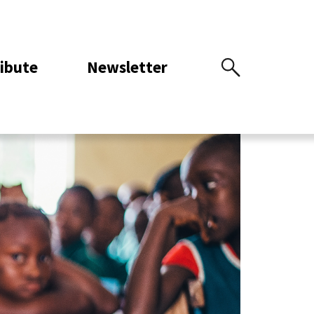
ibute
Newsletter