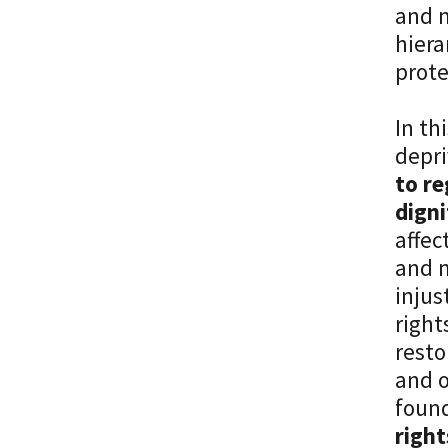
and m
hiera
prote
In th
depri
to re
digni
affec
and m
injus
right
resto
and o
found
right