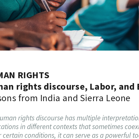
MAN RIGHTS
an rights discourse, Labor, and
sons from India and Sierra Leone
uman rights discourse has multiple interpretati
cations in different contexts that sometimes coexi
 certain conditions, it can serve as a powerful to