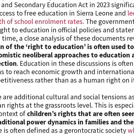
 and Secondary Education Act in 2023 signifi
ccess to free education in Sierra Leone and
le
h of school enrolment rates.
The government 
ight to education in official policies and stat
time, a close analysis of these documents re
n of the ‘right to education’ is often used to
mistic neoliberal approaches to education a
ection
. Education in these discussions is often
 to reach economic growth and internationa
etitiveness rather than as a human right o
 are additional cultural and social tensions a
 rights at the grassroots level. This is especia
ontext of
children’s rights that are often see
aditional power dynamics in families and the
 is often defined as a gerontocratic society
w