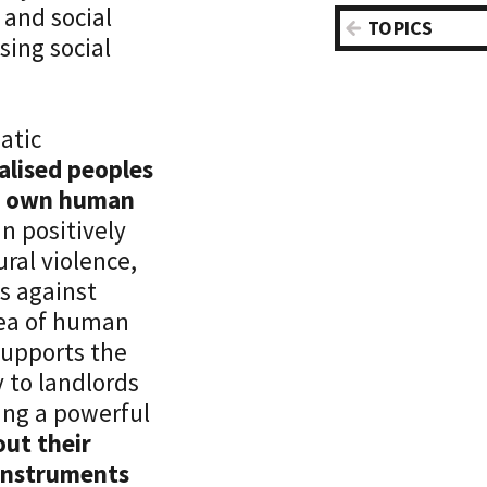
 and social
Central Asi
TOPICS
ing social
Disabilities
Europe
Education
Latin Amer
Health
Caribbean
atic
Housing
Maghreb &
alised peoples
Inequality
East
eir own human
Labor
North Amer
an positively
Poverty
Sub-Sahara
ural violence,
Recognitio
World
s against
Redistribu
dea of human
Regulation
supports the
Social Assi
y to landlords
Social Coh
ting a powerful
Social Res
out their
Social Secu
 instruments