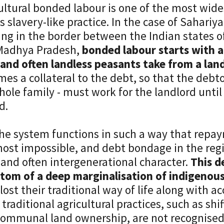
ultural bonded labour is one of the most wid
is slavery-like practice. In the case of Sahariy
ing in the border between the Indian states o
Madhya Pradesh,
bonded labour starts with a
and often landless peasants take from a lan
es a collateral to the debt, so that the debto
hole family - must work for the landlord until
d.
he system functions in such a way that repay
most impossible, and debt bondage in the regi
and often intergenerational character.
This d
tom of a deep marginalisation of indigenou
lost their traditional way of life along with ac
 traditional agricultural practices, such as shi
ommunal land ownership, are not recognised 