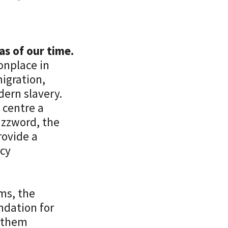
as of our time.
nplace in
igration,
dern slavery.
 centre a
uzzword, the
rovide a
icy
rms, the
ndation for
d them