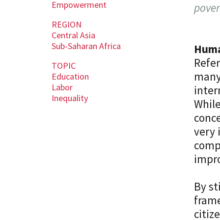
Empowerment
pover
REGION
Central Asia
Sub-Saharan Africa
Human
Refe
TOPIC
many 
Education
Labor
inter
Inequality
While
conce
very 
compe
impr
By st
frame
citiz