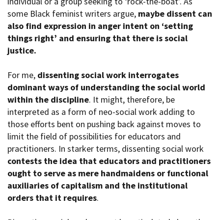
individual or a group seeking to ‘rock-the-boat’. As
some Black feminist writers argue,
maybe dissent can
also find expression in anger intent on ‘setting
things right’ and ensuring that there is social
justice.
For me,
dissenting social work interrogates
dominant ways of understanding the social world
within the discipline
. It might, therefore, be
interpreted as a form of neo-social work adding to
those efforts bent on pushing back against moves to
limit the field of possibilities for educators and
practitioners. In starker terms, dissenting social work
contests the idea that educators and practitioners
ought to serve as mere handmaidens or functional
auxiliaries of capitalism and the institutional
orders that it requires
.