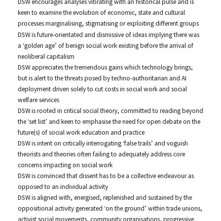
DSW encourages analyses vibrating with an historical pulse and is
keen to examine the evolution of economic, state and cultural
processes marginalising, stigmatising or exploiting different groups
DSW is future-orientated and dismissive of ideas implying there was
a ‘golden age’ of benign social work existing before the arrival of
neoliberal capitalism
DSW appreciates the tremendous gains which technology brings,
but is alert to the threats posed by techno-authoritarian and AI
deployment driven solely to cut costs in social work and social
welfare services
DSW is rooted in critical social theory, committed to reading beyond
the ‘set list’ and keen to emphasise the need for open debate on the
future(s) of social work education and practice
DSW is intent on critically interrogating ‘false trails’ and voguish
theorists and theories often failing to adequately address core
concerns impacting on social work
DSW is convinced that dissent has to be a collective endeavour as
opposed to an individual activity
DSW is aligned with, energised, replenished and sustained by the
oppositional activity generated ‘on the ground’ within trade unions,
activist social movements, community organisations, progressive