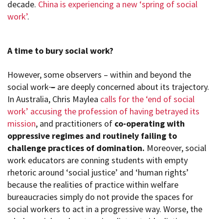
decade.
China is experiencing a new ‘spring of social
work’
.
A time to bury social work?
However, some observers – within and beyond the
social work
–
are deeply concerned about its trajectory.
In Australia, Chris Maylea
calls for the ‘end of social
work’ accusing the profession of having betrayed its
mission
, and practitioners of
co-operating with
oppressive regimes and routinely failing to
challenge practices of domination.
Moreover, social
work educators are conning students with empty
rhetoric around ‘social justice’ and ‘human rights’
because the realities of practice within welfare
bureaucracies simply do not provide the spaces for
social workers to act in a progressive way. Worse, the