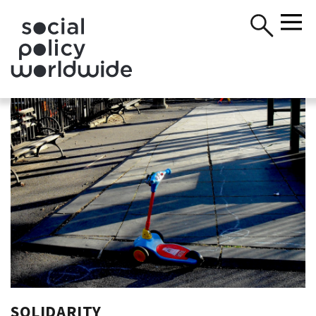
SOLIDARITY