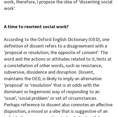
work, therefore, I propose the idea of ‘dissenting social
work’.
A time to reorient social work?
According to the Oxford English Dictionary (OED), one
definition of dissent refers to a disagreement with a
‘proposal or resolution; the opposite of consent’. The
word and the actions or attitudes related to it, hints at
a constellation of other words, such as resistance,
subversive, dissidence and disruption. Dissent,
maintains the OED, is likely to imply an alternative
‘proposal’ or ‘resolution’ that is at odds with the
dominant or hegemonic way of responding to an
‘issue’, ‘social problem’ or set of circumstances.
Perhaps reference to dissent also connotes an affective
disposition, a mood or a vibe that is suggestive of an