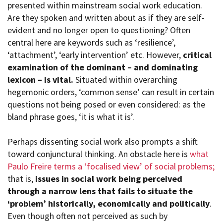
presented within mainstream social work education.
Are they spoken and written about as if they are self-
evident and no longer open to questioning? Often
central here are keywords such as ‘resilience’,
‘attachment’, ‘early intervention’ etc. However,
critical
examination of the dominant – and dominating
lexicon – is vital.
Situated within overarching
hegemonic orders, ‘common sense’ can result in certain
questions not being posed or even considered: as the
bland phrase goes, ‘it is what it is’.
Perhaps dissenting social work also prompts a shift
toward conjunctural thinking. An obstacle here is
what
Paulo Freire terms a ‘focalised view’ of social problems;
that is,
issues in social work being perceived
through a narrow lens that fails to situate the
‘problem’ historically, economically and politically
.
Even though often not perceived as such by