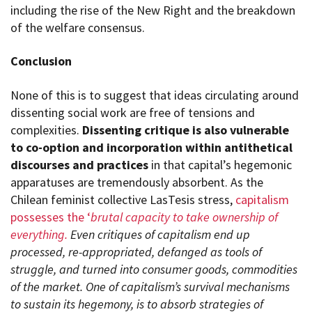
including the rise of the New Right and the breakdown
of the welfare consensus.
Conclusion
None of this is to suggest that ideas circulating around
dissenting social work are free of tensions and
complexities.
Dissenting critique is also vulnerable
to co-option and incorporation within antithetical
discourses and practices
in that capital’s hegemonic
apparatuses are tremendously absorbent. As the
Chilean feminist collective LasTesis stress,
capitalism
possesses the ‘
brutal capacity to take ownership of
everything.
Even critiques of capitalism end up
processed, re-appropriated, defanged as tools of
struggle, and turned into consumer goods, commodities
of the market. One of capitalism’s survival mechanisms
to sustain its hegemony, is to absorb strategies of