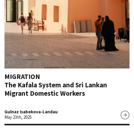
MIGRATION
The Kafala System and Sri Lankan
Migrant Domestic Workers
Gulnaz Isabekova-Landau
May 23th, 2025