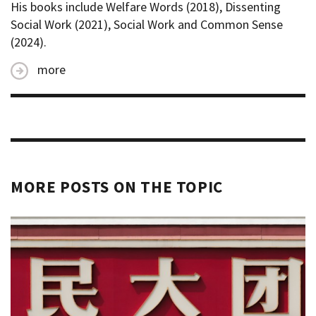
His books include Welfare Words (2018), Dissenting
Social Work (2021), Social Work and Common Sense
(2024).
more
MORE POSTS ON THE TOPIC