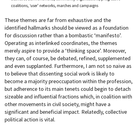
coalitions, ‘user’ networks, marches and campaigns
These themes are far from exhaustive and the
identified hallmarks should be viewed as a foundation
for discussion rather than a bombastic ‘manifesto’.
Operating as interlinked coordinates, the themes
merely aspire to provide a ‘thinking space’. Moreover,
they can, of course, be debated, refined, supplemented
and even supplanted. Furthermore, I am not so naïve as
to believe that dissenting social work is likely to
become a majority preoccupation within the profession,
but adherence to its main tenets could begin to detach
sizeable and influential fractions which, in coalition with
other movements in civil society, might have a
significant and beneficial impact. Relatedly, collective
political action is vital.