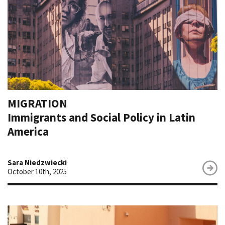
MIGRATION
Immigrants and Social Policy in Latin
America
Sara Niedzwiecki
October 10th, 2025