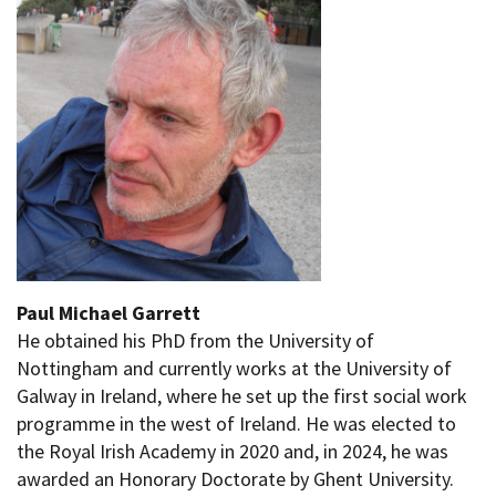
Paul Michael Garrett
He obtained his PhD from the University of
Nottingham and currently works at the University of
Galway in Ireland, where he set up the first social work
programme in the west of Ireland. He was elected to
the Royal Irish Academy in 2020 and, in 2024, he was
awarded an Honorary Doctorate by Ghent University.