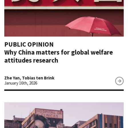
PUBLIC OPINION
Why China matters for global welfare
attitudes research
Zhe Yan, Tobias ten Brink
January 16th, 2026