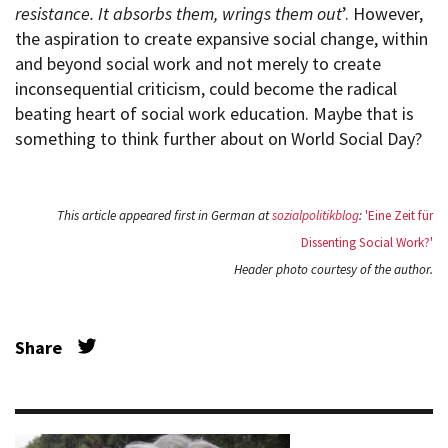
resistance. It absorbs them, wrings them out
’. However,
the aspiration to create expansive social change, within
and beyond social work and not merely to create
inconsequential criticism, could become the radical
beating heart of social work education. Maybe that is
something to think further about on World Social Day?
This article appeared first in German at
sozialpolitikblog
:
'Eine Zeit für
Dissenting Social Work?'
Header photo courtesy of the author.
Share