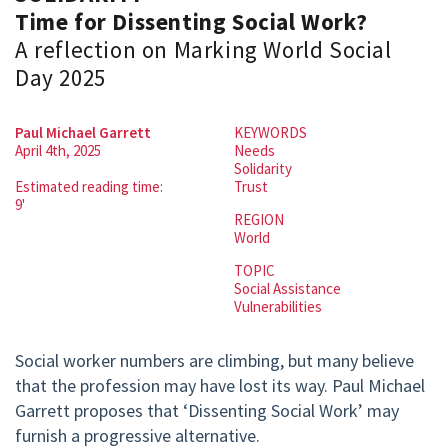
Time for Dissenting Social Work?
A reflection on Marking World Social
Day 2025
Paul Michael Garrett
KEYWORDS
April 4th, 2025
Needs
Solidarity
Estimated reading time:
Trust
9'
REGION
World
TOPIC
Social Assistance
Vulnerabilities
Social worker numbers are climbing, but many believe
that the profession may have lost its way. Paul Michael
Garrett proposes that ‘Dissenting Social Work’ may
furnish a progressive alternative.