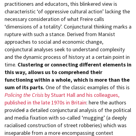
practitioners and educators, this blinkered view is
characteristic ‘of oppressive cultural action’ lacking the
necessary consideration of what Freire calls
‘dimensions of a totality’. Conjunctural thinking marks a
rupture with such a stance. Derived from Marxist
approaches to social and economic change,
conjunctural analyses seek to understand complexity
and the dynamic process of history at a certain point in
time.
Clustering or connecting different elements in
this way, allows us to comprehend their
functioning within a whole, which is more than the
sum of its parts.
One of the classic examples of this is
Policing the Crisis
by Stuart Hall and his colleagues,
published in the late 1970s in Britain
: here the authors
provide
d
a detailed conjunctural analysis of the political
and media fixation with so-called ‘mugging’ (a deeply
racialised construction of street robberies) which was
inseparable from a more encompassing context