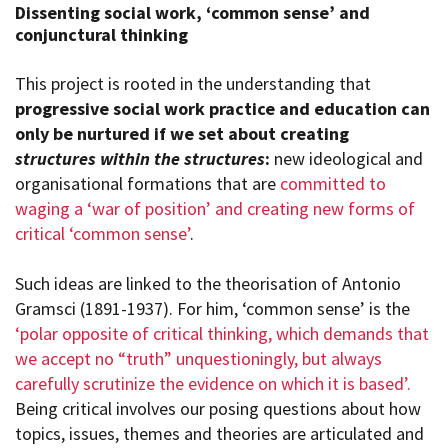
Dissenting social work, ‘common sense’ and
conjunctural thinking
This project is rooted in the understanding that
progressive social work practice and education can
only be nurtured if we set about creating
structures within the structures
:
new ideological and
organisational formations that are
committed to
waging a ‘war of position’ and creating new forms of
critical ‘common sense’
.
Such ideas are linked to the theorisation of Antonio
Gramsci (1891-1937). For him, ‘common sense’ is the
‘polar opposite of critical thinking, which demands that
we accept no “truth” unquestioningly, but always
carefully scrutinize the evidence on which it is based’.
Being critical involves our posing questions about how
topics, issues, themes and theories are articulated and