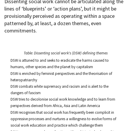
Dissenting social work cannot be articulated along the
lines of ‘blueprints’ or ‘action plans’, but it might be
provisionally perceived as operating within a space
patterned by, at least, a dozen themes, even
commitments.
Table: Dissenting social work's (DSW) defining themes
DSW is attuned to and seeks to eradicate the harms caused to
humans, other species and the planet by capitalism
DSW is enriched by feminist perspectives and the theorisation of
heteropatriarchy
DSW combats white supremacy and racism and is alert to the
dangers of fascism
DSW tries to decolonise social work knowledge and to learn from
perspectives derived from Africa, Asia and Latin America
DSW recognises that social work has frequently been complicit in
oppressive processes and nurtures a willingness to evolve forms of
social work education and practice which challenge them