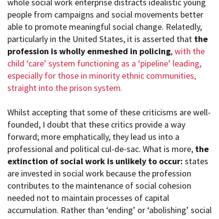
whole social work enterprise distracts idealistic young
people from campaigns and social movements better
able to promote meaningful social change. Relatedly,
particularly in the United States, it is asserted that
the
profession is wholly enmeshed in policing
,
with the
child ‘care’ system functioning as a ‘pipeline’ leading,
especially for those in minority ethnic communities,
straight into the prison system.
Whilst accepting that some of these criticisms are well-
founded, I doubt that these critics provide a way
forward; more emphatically, they lead us into a
professional and political cul-de-sac. What is more,
the
extinction of social work is unlikely to occur:
states
are invested in social work because the profession
contributes to the maintenance of social cohesion
needed not to maintain processes of capital
accumulation. Rather than ‘ending’ or ‘abolishing’ social