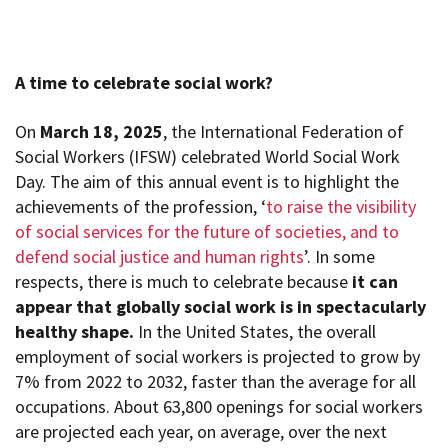
A time to celebrate social work?
On
March 18, 2025
, the International Federation of
Social Workers (IFSW) celebrated World Social Work
Day. The aim of this annual event
is to highlight the
achievements of the profession, ‘
to raise the visibility
of social services for the future of societies, and to
defend social justice and human rights
’. In some
respects, there is much to celebrate because
it can
appear that globally social work is in spectacularly
healthy shape.
In the United States, the overall
employment of social workers is projected to grow by
7% from 2022 to 2032, faster than the average for all
occupations. About 63,800 openings for social workers
are projected each year, on average, over the next